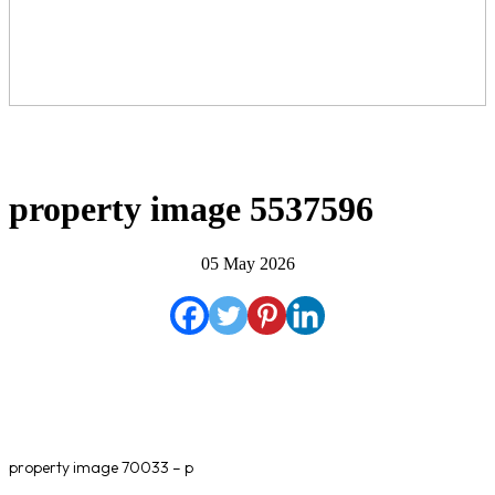
property image 5537596
05 May 2026
property image 70033 – p