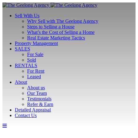
Sell With Us
Why Sell with The Geelong Agency
Steps to Selling a House
What’s the Cost of Selling a Home
Real Estate Marketing Tactics
Property Management
SALES
For Sale
Sold
RENTALS
For Rent
Leased
About
About us
Our Team
Testimonials
Refer & Earn
Detailed Appraisal
Contact Us