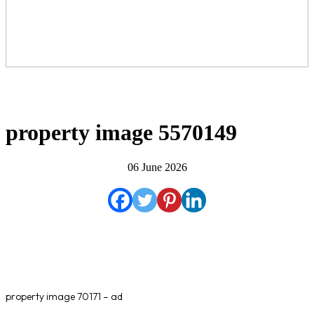
property image 5570149
06 June 2026
property image 70171 – ad