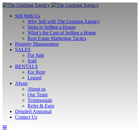
Sell With Us
Why Sell with The Geelong Agency
Steps to Selling a House
What’s the Cost of Selling a Home
Real Estate Marketing Tactics
Property Management
SALES
For Sale
Sold
RENTALS
For Rent
Leased
About
About us
Our Team
Testimonials
Refer & Earn
Detailed Appraisal
Contact Us