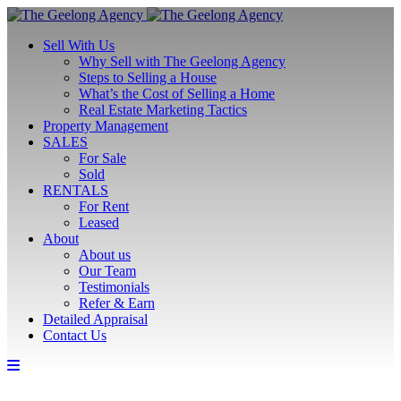
Sell With Us
Why Sell with The Geelong Agency
Steps to Selling a House
What’s the Cost of Selling a Home
Real Estate Marketing Tactics
Property Management
SALES
For Sale
Sold
RENTALS
For Rent
Leased
About
About us
Our Team
Testimonials
Refer & Earn
Detailed Appraisal
Contact Us