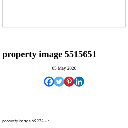
property image 5515651
05 May 2026
property image 69934 – r