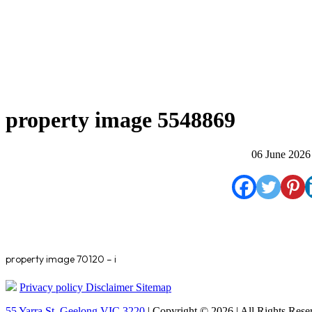
property image 5548869
06 June 2026
property image 70120 – i
Privacy policy
Disclaimer
Sitemap
55 Yarra St. Geelong VIC 3220
| Copyright © 2026 | All Rights Rese