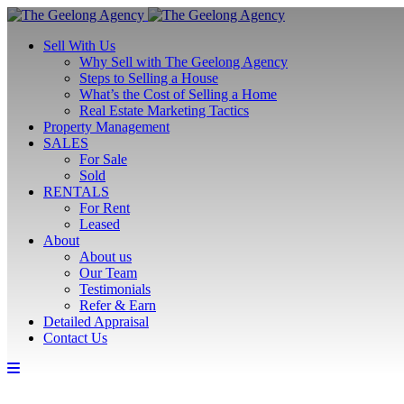
Sell With Us
Why Sell with The Geelong Agency
Steps to Selling a House
What’s the Cost of Selling a Home
Real Estate Marketing Tactics
Property Management
SALES
For Sale
Sold
RENTALS
For Rent
Leased
About
About us
Our Team
Testimonials
Refer & Earn
Detailed Appraisal
Contact Us