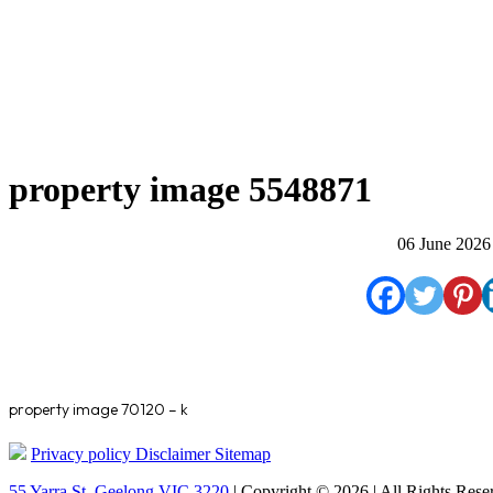
property image 5548871
06 June 2026
property image 70120 – k
Privacy policy
Disclaimer
Sitemap
55 Yarra St. Geelong VIC 3220
| Copyright © 2026 | All Rights Rese