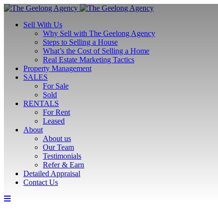
Sell With Us
Why Sell with The Geelong Agency
Steps to Selling a House
What’s the Cost of Selling a Home
Real Estate Marketing Tactics
Property Management
SALES
For Sale
Sold
RENTALS
For Rent
Leased
About
About us
Our Team
Testimonials
Refer & Earn
Detailed Appraisal
Contact Us