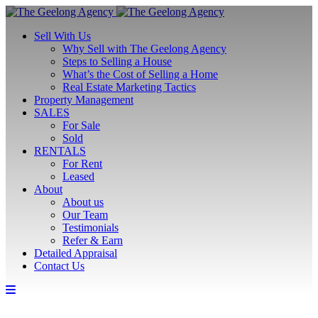
Sell With Us
Why Sell with The Geelong Agency
Steps to Selling a House
What’s the Cost of Selling a Home
Real Estate Marketing Tactics
Property Management
SALES
For Sale
Sold
RENTALS
For Rent
Leased
About
About us
Our Team
Testimonials
Refer & Earn
Detailed Appraisal
Contact Us