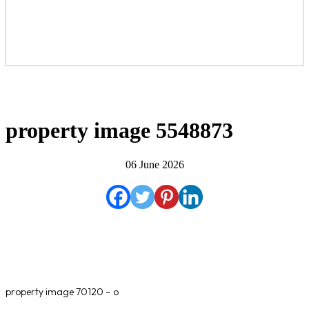
property image 5548873
06 June 2026
property image 70120 – o