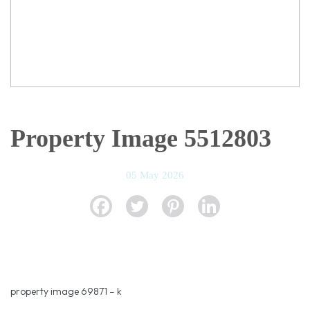
Property Image 5512803
05 May 2026
property image 69871 – k