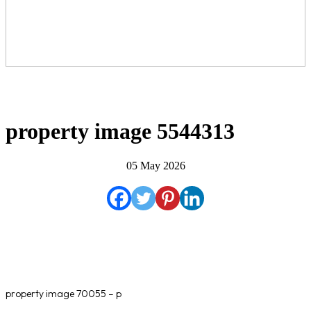
property image 5544313
05 May 2026
property image 70055 – p