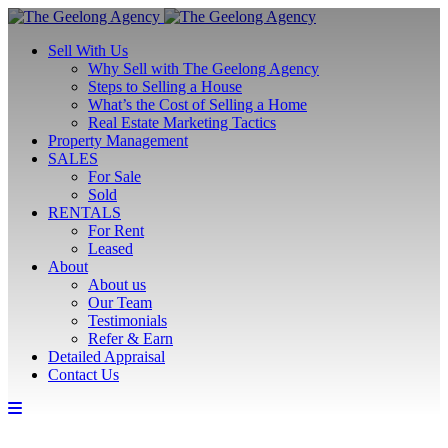
Sell With Us
Why Sell with The Geelong Agency
Steps to Selling a House
What’s the Cost of Selling a Home
Real Estate Marketing Tactics
Property Management
SALES
For Sale
Sold
RENTALS
For Rent
Leased
About
About us
Our Team
Testimonials
Refer & Earn
Detailed Appraisal
Contact Us