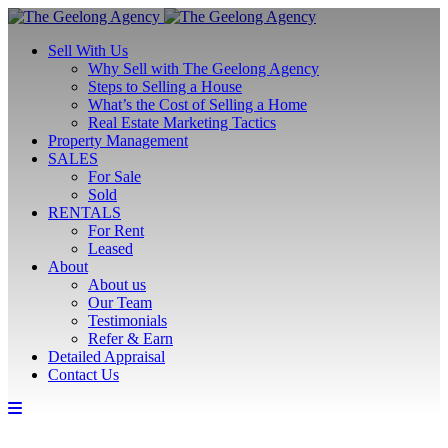
Sell With Us
Why Sell with The Geelong Agency
Steps to Selling a House
What’s the Cost of Selling a Home
Real Estate Marketing Tactics
Property Management
SALES
For Sale
Sold
RENTALS
For Rent
Leased
About
About us
Our Team
Testimonials
Refer & Earn
Detailed Appraisal
Contact Us