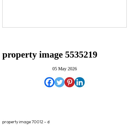
property image 5535219
05 May 2026
property image 70012 – d