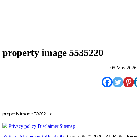
property image 5535220
05 May 2026
property image 70012 – e
Privacy policy
Disclaimer
Sitemap
55 Yarra St. Geelong VIC 3220
| Copyright © 2026 | All Rights Rese