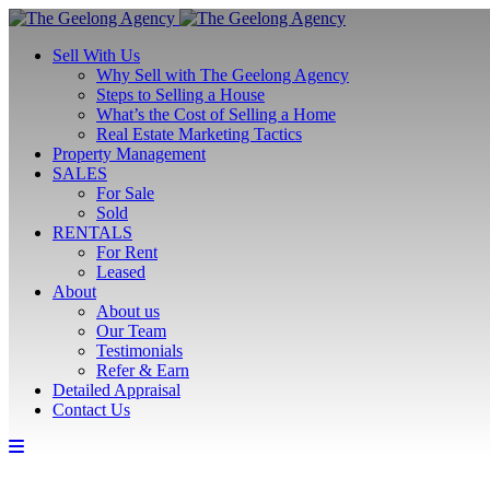
Sell With Us
Why Sell with The Geelong Agency
Steps to Selling a House
What’s the Cost of Selling a Home
Real Estate Marketing Tactics
Property Management
SALES
For Sale
Sold
RENTALS
For Rent
Leased
About
About us
Our Team
Testimonials
Refer & Earn
Detailed Appraisal
Contact Us