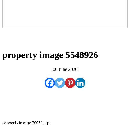
property image 5548926
06 June 2026
property image 70134 – p