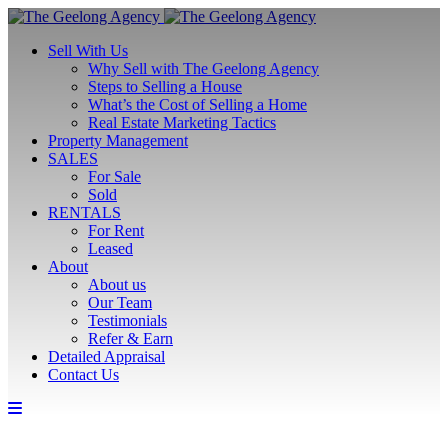
Sell With Us
Why Sell with The Geelong Agency
Steps to Selling a House
What’s the Cost of Selling a Home
Real Estate Marketing Tactics
Property Management
SALES
For Sale
Sold
RENTALS
For Rent
Leased
About
About us
Our Team
Testimonials
Refer & Earn
Detailed Appraisal
Contact Us