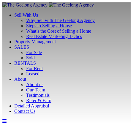
Sell With Us
Why Sell with The Geelong Agency
Steps to Selling a House
What’s the Cost of Selling a Home
Real Estate Marketing Tactics
Property Management
SALES
For Sale
Sold
RENTALS
For Rent
Leased
About
About us
Our Team
Testimonials
Refer & Earn
Detailed Appraisal
Contact Us