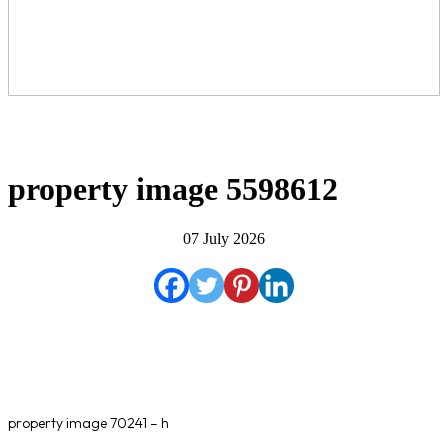
property image 5598612
07 July 2026
property image 70241 – h