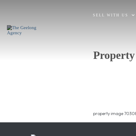
SELL WITH US
Property
property image 70308