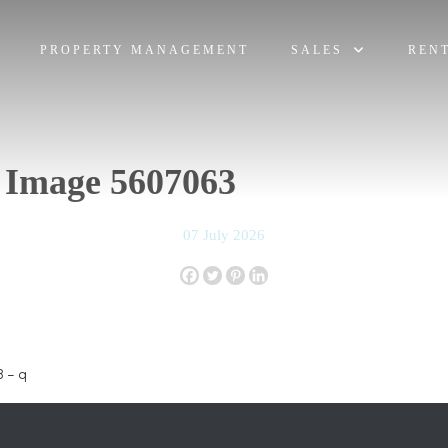
PROPERTY MANAGEMENT
SALES
REN
 Image 5607063
07 July 2026
 – q