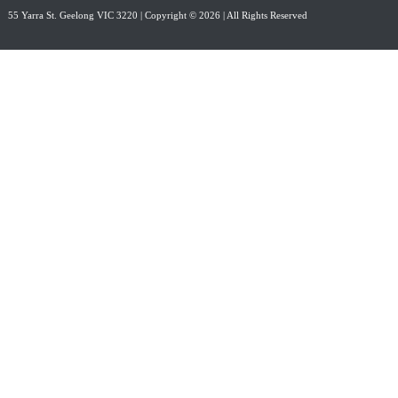
55 Yarra St. Geelong VIC 3220
| Copyright © 2026 | All Rights Reserved