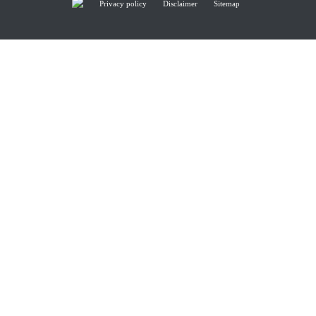
Privacy policy
Disclaimer
Sitemap