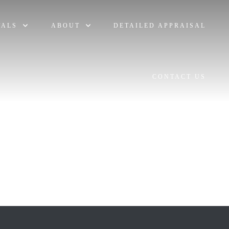
TALS
ABOUT
DETAILED APPRAISAL
CONTACT US