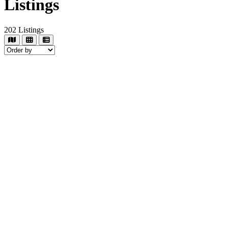
Listings
202
Listings