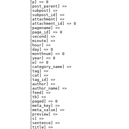
            [p] => 0

            [post_parent] => 

            [subpost] => 

            [subpost_id] => 

            [attachment] => 

            [attachment_id] => 0

            [pagename] => 

            [page_id] => 0

            [second] => 

            [minute] => 

            [hour] => 

            [day] => 0

            [monthnum] => 0

            [year] => 0

            [w] => 0

            [category_name] => 

            [tag] => 

            [cat] => 

            [tag_id] => 

            [author] => 

            [author_name] => 

            [feed] => 

            [tb] => 

            [paged] => 0

            [meta_key] => 

            [meta_value] => 

            [preview] => 

            [s] => 

            [sentence] => 

            [title] => 
