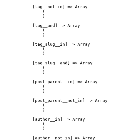
            [tag__not_in] => Array

                (

                )

            [tag__and] => Array

                (

                )

            [tag_slug__in] => Array

                (

                )

            [tag_slug__and] => Array

                (

                )

            [post_parent__in] => Array

                (

                )

            [post_parent__not_in] => Array

                (

                )

            [author__in] => Array

                (

                )

            [author__not_in] => Array
