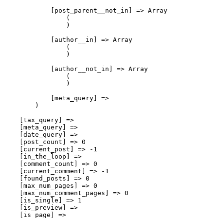
            [post_parent__not_in] => Array

                (

                )

            [author__in] => Array

                (

                )

            [author__not_in] => Array

                (

                )

            [meta_query] => 

        )

    [tax_query] => 

    [meta_query] => 

    [date_query] => 

    [post_count] => 0

    [current_post] => -1

    [in_the_loop] => 

    [comment_count] => 0

    [current_comment] => -1

    [found_posts] => 0

    [max_num_pages] => 0

    [max_num_comment_pages] => 0

    [is_single] => 1

    [is_preview] => 

    [is_page] => 
