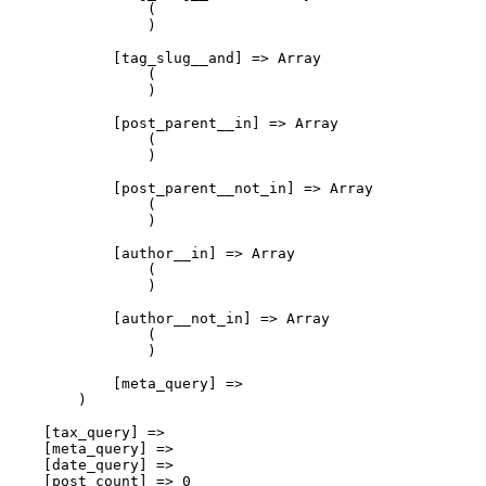
                (

                )

            [tag_slug__and] => Array

                (

                )

            [post_parent__in] => Array

                (

                )

            [post_parent__not_in] => Array

                (

                )

            [author__in] => Array

                (

                )

            [author__not_in] => Array

                (

                )

            [meta_query] => 

        )

    [tax_query] => 

    [meta_query] => 

    [date_query] => 

    [post_count] => 0
