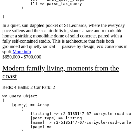
            [1] => parse_tax_query

        )

In a quiet, sun-dappled pocket of St Leonards, where the everyday
pace softens and the sea air drifts in, stands a rare and remarkable
home: a striking monolithic dome of solid concrete, paired with a
fully self-contained studio. This is architecture that feels both
grounded and quietly radical — passive by design, eco-conscious in
spirit,
More info
$650,000 - $700,000
Modern family living, moments from the
coast
Beds:
4
Baths:
2
Car Park:
2
WP_Query Object

(

    [query] => Array

        (

            [listing] => r2-5185147-67-coriyule-road-cu
            [post_type] => listing

            [name] => r2-5185147-67-coriyule-road-curle
            [page] => 
