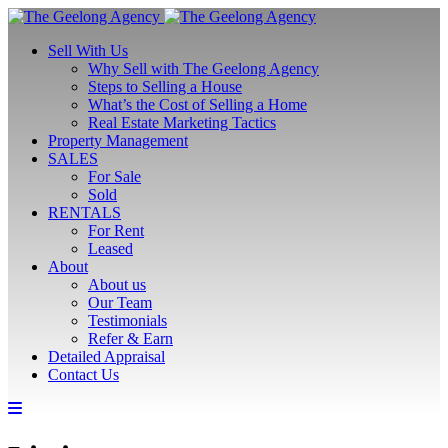
Sell With Us
Why Sell with The Geelong Agency
Steps to Selling a House
What’s the Cost of Selling a Home
Real Estate Marketing Tactics
Property Management
SALES
For Sale
Sold
RENTALS
For Rent
Leased
About
About us
Our Team
Testimonials
Refer & Earn
Detailed Appraisal
Contact Us