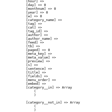
            [hour] => 

            [day] => 0

            [monthnum] => 0

            [year] => 0

            [w] => 0

            [category_name] => 

            [tag] => 

            [cat] => 

            [tag_id] => 

            [author] => 

            [author_name] => 

            [feed] => 

            [tb] => 

            [paged] => 0

            [meta_key] => 

            [meta_value] => 

            [preview] => 

            [s] => 

            [sentence] => 

            [title] => 

            [fields] => 

            [menu_order] => 

            [embed] => 

            [category__in] => Array

                (

                )

            [category__not_in] => Array

                (

                )
