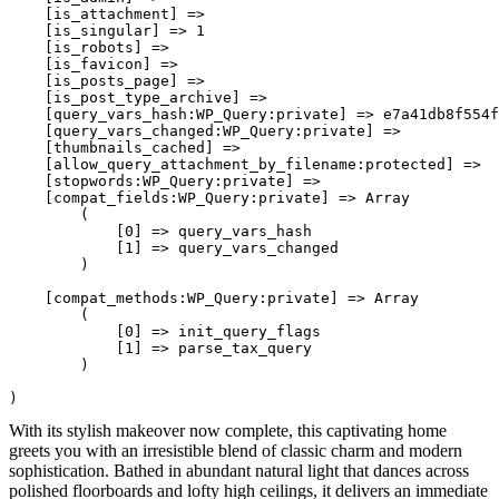
    [is_attachment] => 

    [is_singular] => 1

    [is_robots] => 

    [is_favicon] => 

    [is_posts_page] => 

    [is_post_type_archive] => 

    [query_vars_hash:WP_Query:private] => e7a41db8f554f
    [query_vars_changed:WP_Query:private] => 

    [thumbnails_cached] => 

    [allow_query_attachment_by_filename:protected] => 

    [stopwords:WP_Query:private] => 

    [compat_fields:WP_Query:private] => Array

        (

            [0] => query_vars_hash

            [1] => query_vars_changed

        )

    [compat_methods:WP_Query:private] => Array

        (

            [0] => init_query_flags

            [1] => parse_tax_query

        )

With its stylish makeover now complete, this captivating home
greets you with an irresistible blend of classic charm and modern
sophistication. Bathed in abundant natural light that dances across
polished floorboards and lofty high ceilings, it delivers an immediate