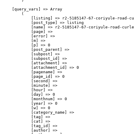
        )

    [query_vars] => Array

        (

            [listing] => r2-5185147-67-coriyule-road-cu
            [post_type] => listing

            [name] => r2-5185147-67-coriyule-road-curle
            [page] => 

            [error] => 

            [m] => 

            [p] => 0

            [post_parent] => 

            [subpost] => 

            [subpost_id] => 

            [attachment] => 

            [attachment_id] => 0

            [pagename] => 

            [page_id] => 0

            [second] => 

            [minute] => 

            [hour] => 

            [day] => 0

            [monthnum] => 0

            [year] => 0

            [w] => 0

            [category_name] => 

            [tag] => 

            [cat] => 

            [tag_id] => 

            [author] => 
