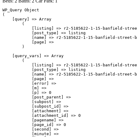
Beds:
2
Baths:
2
Car Park:
1
WP_Query Object

(

    [query] => Array

        (

            [listing] => r2-5185622-1-15-banfield-stree
            [post_type] => listing

            [name] => r2-5185622-1-15-banfield-street-b
            [page] => 

        )

    [query_vars] => Array

        (

            [listing] => r2-5185622-1-15-banfield-stree
            [post_type] => listing

            [name] => r2-5185622-1-15-banfield-street-b
            [page] => 

            [error] => 

            [m] => 

            [p] => 0

            [post_parent] => 

            [subpost] => 

            [subpost_id] => 

            [attachment] => 

            [attachment_id] => 0

            [pagename] => 

            [page_id] => 0

            [second] => 

            [minute] => 
