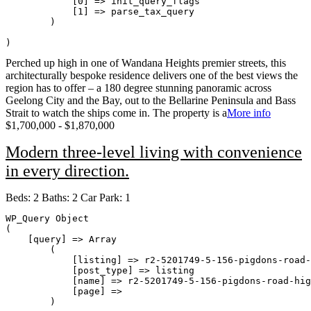
            [0] => init_query_flags

            [1] => parse_tax_query

        )

Perched up high in one of Wandana Heights premier streets, this
architecturally bespoke residence delivers one of the best views the
region has to offer – a 180 degree stunning panoramic across
Geelong City and the Bay, out to the Bellarine Peninsula and Bass
Strait to watch the ships come in. The property is a
More info
$1,700,000 - $1,870,000
Modern three-level living with convenience
in every direction.
Beds:
2
Baths:
2
Car Park:
1
WP_Query Object

(

    [query] => Array

        (

            [listing] => r2-5201749-5-156-pigdons-road-
            [post_type] => listing

            [name] => r2-5201749-5-156-pigdons-road-hig
            [page] => 

        )
