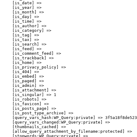
    [is_date] => 

    [is_year] => 

    [is_month] => 

    [is_day] => 

    [is_time] => 

    [is_author] => 

    [is_category] => 

    [is_tag] => 

    [is_tax] => 

    [is_search] => 

    [is_feed] => 

    [is_comment_feed] => 

    [is_trackback] => 

    [is_home] => 

    [is_privacy_policy] => 

    [is_404] => 

    [is_embed] => 

    [is_paged] => 

    [is_admin] => 

    [is_attachment] => 

    [is_singular] => 1

    [is_robots] => 

    [is_favicon] => 

    [is_posts_page] => 

    [is_post_type_archive] => 

    [query_vars_hash:WP_Query:private] => 3f5a18f8de523
    [query_vars_changed:WP_Query:private] => 

    [thumbnails_cached] => 

    [allow_query_attachment_by_filename:protected] => 

    [stopwords:WP_Query:private] => 
