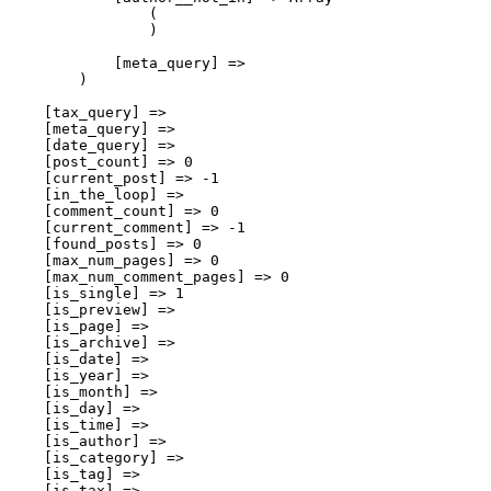
                (

                )

            [meta_query] => 

        )

    [tax_query] => 

    [meta_query] => 

    [date_query] => 

    [post_count] => 0

    [current_post] => -1

    [in_the_loop] => 

    [comment_count] => 0

    [current_comment] => -1

    [found_posts] => 0

    [max_num_pages] => 0

    [max_num_comment_pages] => 0

    [is_single] => 1

    [is_preview] => 

    [is_page] => 

    [is_archive] => 

    [is_date] => 

    [is_year] => 

    [is_month] => 

    [is_day] => 

    [is_time] => 

    [is_author] => 

    [is_category] => 

    [is_tag] => 

    [is_tax] => 
