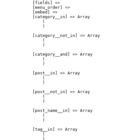
            [fields] => 

            [menu_order] => 

            [embed] => 

            [category__in] => Array

                (

                )

            [category__not_in] => Array

                (

                )

            [category__and] => Array

                (

                )

            [post__in] => Array

                (

                )

            [post__not_in] => Array

                (

                )

            [post_name__in] => Array

                (

                )

            [tag__in] => Array

                (

                )
