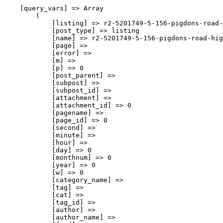
    [query_vars] => Array

        (

            [listing] => r2-5201749-5-156-pigdons-road-
            [post_type] => listing

            [name] => r2-5201749-5-156-pigdons-road-hig
            [page] => 

            [error] => 

            [m] => 

            [p] => 0

            [post_parent] => 

            [subpost] => 

            [subpost_id] => 

            [attachment] => 

            [attachment_id] => 0

            [pagename] => 

            [page_id] => 0

            [second] => 

            [minute] => 

            [hour] => 

            [day] => 0

            [monthnum] => 0

            [year] => 0

            [w] => 0

            [category_name] => 

            [tag] => 

            [cat] => 

            [tag_id] => 

            [author] => 

            [author_name] => 
