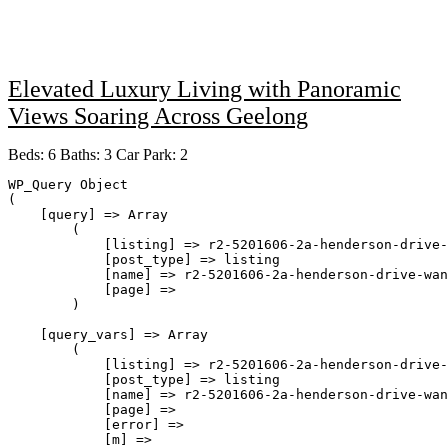
Elevated Luxury Living with Panoramic
Views Soaring Across Geelong
Beds:
6
Baths:
3
Car Park:
2
WP_Query Object

(

    [query] => Array

        (

            [listing] => r2-5201606-2a-henderson-drive-
            [post_type] => listing

            [name] => r2-5201606-2a-henderson-drive-wan
            [page] => 

        )

    [query_vars] => Array

        (

            [listing] => r2-5201606-2a-henderson-drive-
            [post_type] => listing

            [name] => r2-5201606-2a-henderson-drive-wan
            [page] => 

            [error] => 

            [m] => 
