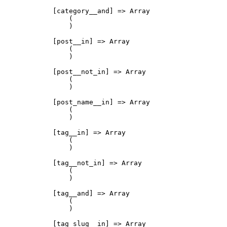
            [category__and] => Array

                (

                )

            [post__in] => Array

                (

                )

            [post__not_in] => Array

                (

                )

            [post_name__in] => Array

                (

                )

            [tag__in] => Array

                (

                )

            [tag__not_in] => Array

                (

                )

            [tag__and] => Array

                (

                )

            [tag_slug__in] => Array
