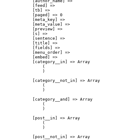
            [author_name] => 

            [feed] => 

            [tb] => 

            [paged] => 0

            [meta_key] => 

            [meta_value] => 

            [preview] => 

            [s] => 

            [sentence] => 

            [title] => 

            [fields] => 

            [menu_order] => 

            [embed] => 

            [category__in] => Array

                (

                )

            [category__not_in] => Array

                (

                )

            [category__and] => Array

                (

                )

            [post__in] => Array

                (

                )

            [post__not_in] => Array
