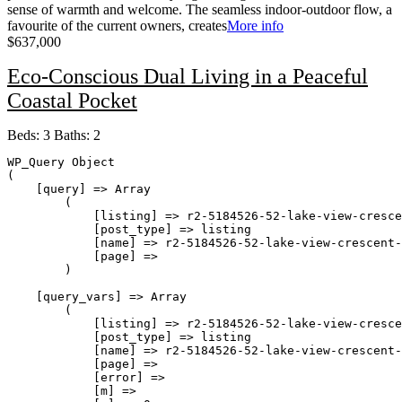
sense of warmth and welcome. The seamless indoor-outdoor flow, a
favourite of the current owners, creates
More info
$637,000
Eco-Conscious Dual Living in a Peaceful
Coastal Pocket
Beds:
3
Baths:
2
WP_Query Object

(

    [query] => Array

        (

            [listing] => r2-5184526-52-lake-view-cresce
            [post_type] => listing

            [name] => r2-5184526-52-lake-view-crescent-
            [page] => 

        )

    [query_vars] => Array

        (

            [listing] => r2-5184526-52-lake-view-cresce
            [post_type] => listing

            [name] => r2-5184526-52-lake-view-crescent-
            [page] => 

            [error] => 

            [m] => 
