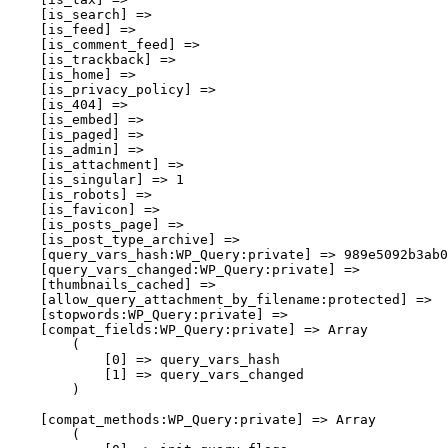
    [is_search] => 

    [is_feed] => 

    [is_comment_feed] => 

    [is_trackback] => 

    [is_home] => 

    [is_privacy_policy] => 

    [is_404] => 

    [is_embed] => 

    [is_paged] => 

    [is_admin] => 

    [is_attachment] => 

    [is_singular] => 1

    [is_robots] => 

    [is_favicon] => 

    [is_posts_page] => 

    [is_post_type_archive] => 

    [query_vars_hash:WP_Query:private] => 989e5092b3ab0
    [query_vars_changed:WP_Query:private] => 

    [thumbnails_cached] => 

    [allow_query_attachment_by_filename:protected] => 

    [stopwords:WP_Query:private] => 

    [compat_fields:WP_Query:private] => Array

        (

            [0] => query_vars_hash

            [1] => query_vars_changed

        )

    [compat_methods:WP_Query:private] => Array

        (
