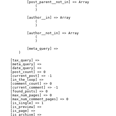
            [post_parent__not_in] => Array

                (

                )

            [author__in] => Array

                (

                )

            [author__not_in] => Array

                (

                )

            [meta_query] => 

        )

    [tax_query] => 

    [meta_query] => 

    [date_query] => 

    [post_count] => 0

    [current_post] => -1

    [in_the_loop] => 

    [comment_count] => 0

    [current_comment] => -1

    [found_posts] => 0

    [max_num_pages] => 0

    [max_num_comment_pages] => 0

    [is_single] => 1

    [is_preview] => 

    [is_page] => 

    [is_archive] => 
