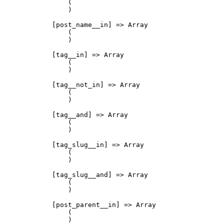
                (

                )

            [post_name__in] => Array

                (

                )

            [tag__in] => Array

                (

                )

            [tag__not_in] => Array

                (

                )

            [tag__and] => Array

                (

                )

            [tag_slug__in] => Array

                (

                )

            [tag_slug__and] => Array

                (

                )

            [post_parent__in] => Array

                (

                )
