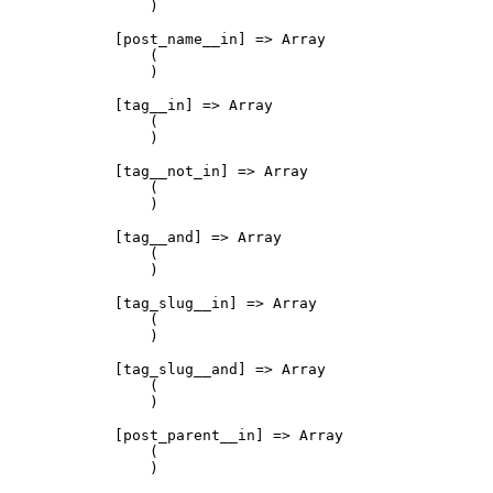
                )

            [post_name__in] => Array

                (

                )

            [tag__in] => Array

                (

                )

            [tag__not_in] => Array

                (

                )

            [tag__and] => Array

                (

                )

            [tag_slug__in] => Array

                (

                )

            [tag_slug__and] => Array

                (

                )

            [post_parent__in] => Array

                (

                )
