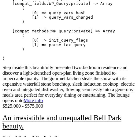
    [compat_fields:WP_Query:private] => Array

        (

            [0] => query_vars_hash

            [1] => query_vars_changed

        )

    [compat_methods:WP_Query:private] => Array

        (

            [0] => init_query_flags

            [1] => parse_tax_query

        )

Step inside this beautifully presented two-bedroom residence and
discover a light-drenched open-plan living zone finished to
impeccable quality. The gourmet kitchen steals the show with its
expansive waterfall stone benchtop, sleek induction cooktop, electric
oven and integrated dishwasher, flowing seamlessly into a generous
meals area perfect for everyday dining or entertaining. The lounge
opens onto
More info
$525,000 - $575,000
An irresistible and unequalled Bell Park
beauty.