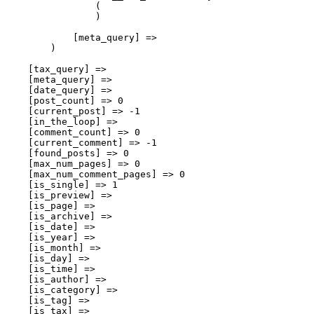
                (

                )

            [meta_query] => 

        )

    [tax_query] => 

    [meta_query] => 

    [date_query] => 

    [post_count] => 0

    [current_post] => -1

    [in_the_loop] => 

    [comment_count] => 0

    [current_comment] => -1

    [found_posts] => 0

    [max_num_pages] => 0

    [max_num_comment_pages] => 0

    [is_single] => 1

    [is_preview] => 

    [is_page] => 

    [is_archive] => 

    [is_date] => 

    [is_year] => 

    [is_month] => 

    [is_day] => 

    [is_time] => 

    [is_author] => 

    [is_category] => 

    [is_tag] => 

    [is_tax] => 
