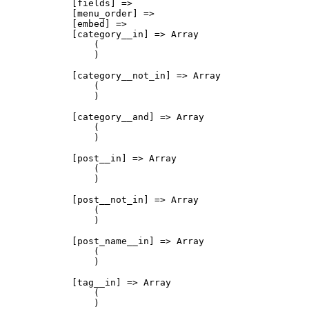
            [fields] => 

            [menu_order] => 

            [embed] => 

            [category__in] => Array

                (

                )

            [category__not_in] => Array

                (

                )

            [category__and] => Array

                (

                )

            [post__in] => Array

                (

                )

            [post__not_in] => Array

                (

                )

            [post_name__in] => Array

                (

                )

            [tag__in] => Array

                (

                )
