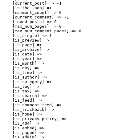
    [current_post] => -1

    [in_the_loop] => 

    [comment_count] => 0

    [current_comment] => -1

    [found_posts] => 0

    [max_num_pages] => 0

    [max_num_comment_pages] => 0

    [is_single] => 1

    [is_preview] => 

    [is_page] => 

    [is_archive] => 

    [is_date] => 

    [is_year] => 

    [is_month] => 

    [is_day] => 

    [is_time] => 

    [is_author] => 

    [is_category] => 

    [is_tag] => 

    [is_tax] => 

    [is_search] => 

    [is_feed] => 

    [is_comment_feed] => 

    [is_trackback] => 

    [is_home] => 

    [is_privacy_policy] => 

    [is_404] => 

    [is_embed] => 

    [is_paged] => 

    [is_admin] => 
