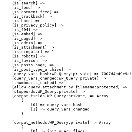
    [is_search] => 

    [is_feed] => 

    [is_comment_feed] => 

    [is_trackback] => 

    [is_home] => 

    [is_privacy_policy] => 

    [is_404] => 

    [is_embed] => 

    [is_paged] => 

    [is_admin] => 

    [is_attachment] => 

    [is_singular] => 1

    [is_robots] => 

    [is_favicon] => 

    [is_posts_page] => 

    [is_post_type_archive] => 

    [query_vars_hash:WP_Query:private] => 7007d4e49c9ef
    [query_vars_changed:WP_Query:private] => 

    [thumbnails_cached] => 

    [allow_query_attachment_by_filename:protected] => 

    [stopwords:WP_Query:private] => 

    [compat_fields:WP_Query:private] => Array

        (

            [0] => query_vars_hash

            [1] => query_vars_changed

        )

    [compat_methods:WP_Query:private] => Array

        (

            [0] => init_query_flags
