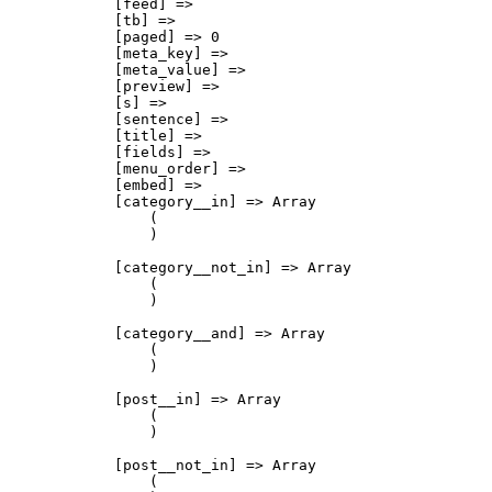
            [feed] => 

            [tb] => 

            [paged] => 0

            [meta_key] => 

            [meta_value] => 

            [preview] => 

            [s] => 

            [sentence] => 

            [title] => 

            [fields] => 

            [menu_order] => 

            [embed] => 

            [category__in] => Array

                (

                )

            [category__not_in] => Array

                (

                )

            [category__and] => Array

                (

                )

            [post__in] => Array

                (

                )

            [post__not_in] => Array

                (
