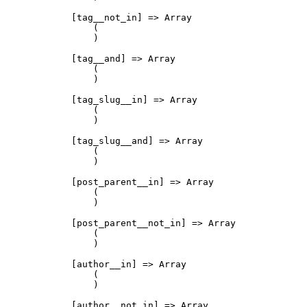
            [tag__not_in] => Array

                (

                )

            [tag__and] => Array

                (

                )

            [tag_slug__in] => Array

                (

                )

            [tag_slug__and] => Array

                (

                )

            [post_parent__in] => Array

                (

                )

            [post_parent__not_in] => Array

                (

                )

            [author__in] => Array

                (

                )

            [author__not_in] => Array
