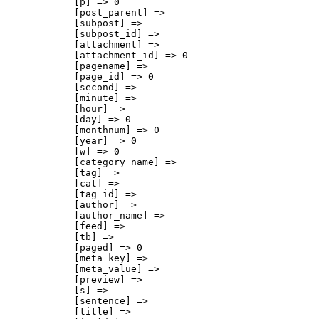
            [p] => 0

            [post_parent] => 

            [subpost] => 

            [subpost_id] => 

            [attachment] => 

            [attachment_id] => 0

            [pagename] => 

            [page_id] => 0

            [second] => 

            [minute] => 

            [hour] => 

            [day] => 0

            [monthnum] => 0

            [year] => 0

            [w] => 0

            [category_name] => 

            [tag] => 

            [cat] => 

            [tag_id] => 

            [author] => 

            [author_name] => 

            [feed] => 

            [tb] => 

            [paged] => 0

            [meta_key] => 

            [meta_value] => 

            [preview] => 

            [s] => 

            [sentence] => 

            [title] => 
