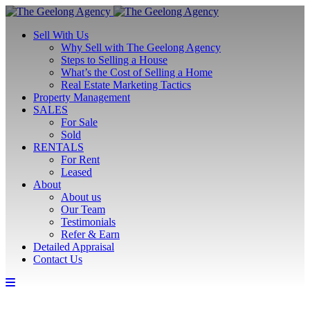
Sell With Us
Why Sell with The Geelong Agency
Steps to Selling a House
What’s the Cost of Selling a Home
Real Estate Marketing Tactics
Property Management
SALES
For Sale
Sold
RENTALS
For Rent
Leased
About
About us
Our Team
Testimonials
Refer & Earn
Detailed Appraisal
Contact Us