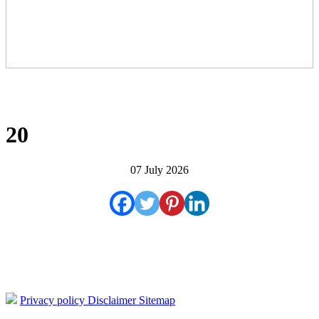
20
07 July 2026
Privacy policy
Disclaimer
Sitemap