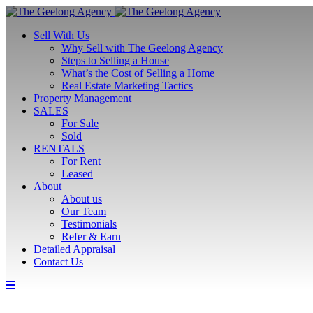
Sell With Us
Why Sell with The Geelong Agency
Steps to Selling a House
What’s the Cost of Selling a Home
Real Estate Marketing Tactics
Property Management
SALES
For Sale
Sold
RENTALS
For Rent
Leased
About
About us
Our Team
Testimonials
Refer & Earn
Detailed Appraisal
Contact Us