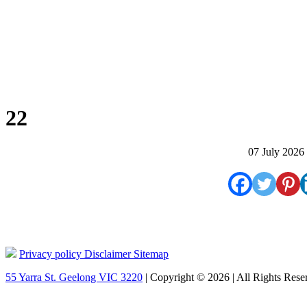
22
07 July 2026
Privacy policy
Disclaimer
Sitemap
55 Yarra St. Geelong VIC 3220
| Copyright © 2026 | All Rights Rese