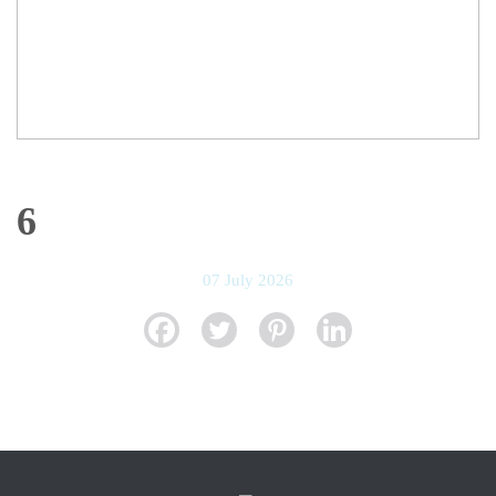
6
07 July 2026