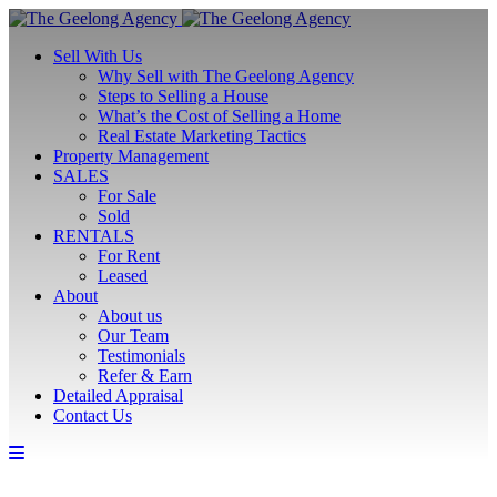
Sell With Us
Why Sell with The Geelong Agency
Steps to Selling a House
What’s the Cost of Selling a Home
Real Estate Marketing Tactics
Property Management
SALES
For Sale
Sold
RENTALS
For Rent
Leased
About
About us
Our Team
Testimonials
Refer & Earn
Detailed Appraisal
Contact Us