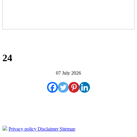
24
07 July 2026
Privacy policy
Disclaimer
Sitemap