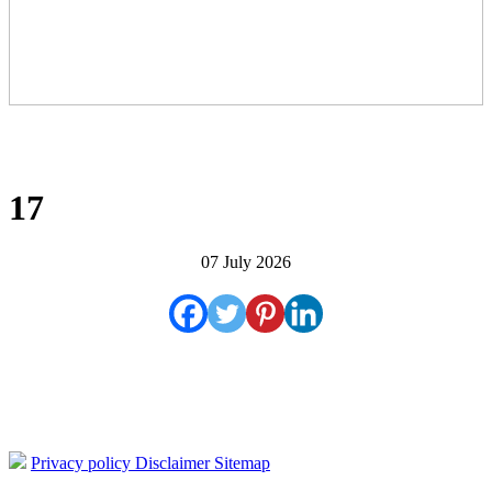
17
07 July 2026
Privacy policy
Disclaimer
Sitemap