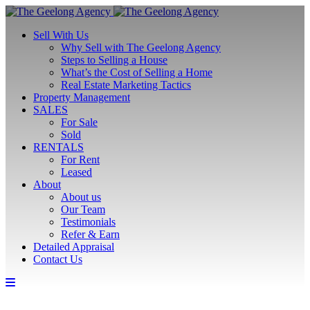
Sell With Us
Why Sell with The Geelong Agency
Steps to Selling a House
What’s the Cost of Selling a Home
Real Estate Marketing Tactics
Property Management
SALES
For Sale
Sold
RENTALS
For Rent
Leased
About
About us
Our Team
Testimonials
Refer & Earn
Detailed Appraisal
Contact Us