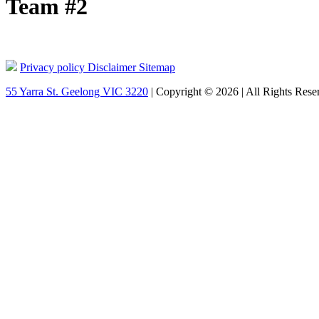
Team #2
Privacy policy
Disclaimer
Sitemap
55 Yarra St. Geelong VIC 3220
| Copyright © 2026 | All Rights Rese