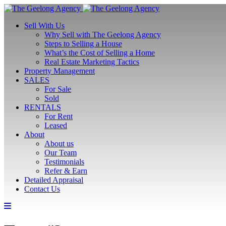
Sell With Us
Why Sell with The Geelong Agency
Steps to Selling a House
What’s the Cost of Selling a Home
Real Estate Marketing Tactics
Property Management
SALES
For Sale
Sold
RENTALS
For Rent
Leased
About
About us
Our Team
Testimonials
Refer & Earn
Detailed Appraisal
Contact Us