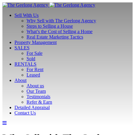
Sell With Us
Why Sell with The Geelong Agency
Steps to Selling a House
What’s the Cost of Selling a Home
Real Estate Marketing Tactics
Property Management
SALES
For Sale
Sold
RENTALS
For Rent
Leased
About
About us
Our Team
Testimonials
Refer & Earn
Detailed Appraisal
Contact Us