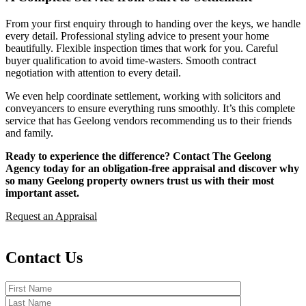
From your first enquiry through to handing over the keys, we handle
every detail. Professional styling advice to present your home
beautifully. Flexible inspection times that work for you. Careful
buyer qualification to avoid time-wasters. Smooth contract
negotiation with attention to every detail.
We even help coordinate settlement, working with solicitors and
conveyancers to ensure everything runs smoothly. It’s this complete
service that has Geelong vendors recommending us to their friends
and family.
Ready to experience the difference? Contact The Geelong
Agency today for an obligation-free appraisal and discover why
so many Geelong property owners trust us with their most
important asset.
Request an Appraisal
Contact Us