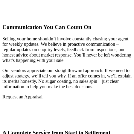
Communication You Can Count On
Selling your home shouldn’t involve constantly chasing your agent
for weekly updates. We believe in proactive communication –
regular updates on enquiry levels, feedback from inspections, and
honest advice about market response. You’ll never be left wondering
what’s happening with your sale.
Our vendors appreciate our straightforward approach. If we need to
adjust strategy, we’ll tell you why. If an offer comes in, we’ll explain
its merits honestly. No sugar-coating, no sales spin – just clear
information to help you make the best decisions.
Request an Appraisal
A Complete Service from Start to Settlement