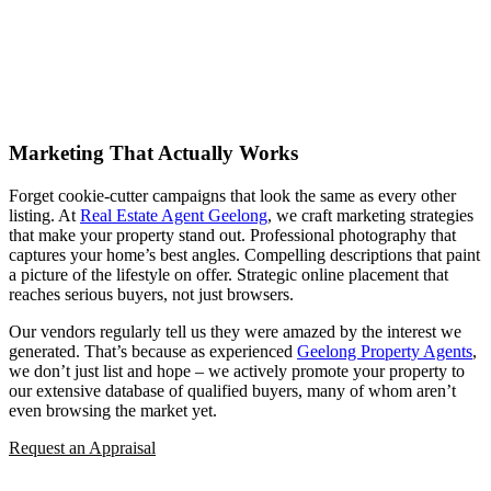
Marketing That Actually Works
Forget cookie-cutter campaigns that look the same as every other
listing. At
Real Estate Agent Geelong
, we craft marketing strategies
that make your property stand out. Professional photography that
captures your home’s best angles. Compelling descriptions that paint
a picture of the lifestyle on offer. Strategic online placement that
reaches serious buyers, not just browsers.
Our vendors regularly tell us they were amazed by the interest we
generated. That’s because as experienced
Geelong Property Agents
,
we don’t just list and hope – we actively promote your property to
our extensive database of qualified buyers, many of whom aren’t
even browsing the market yet.
Request an Appraisal