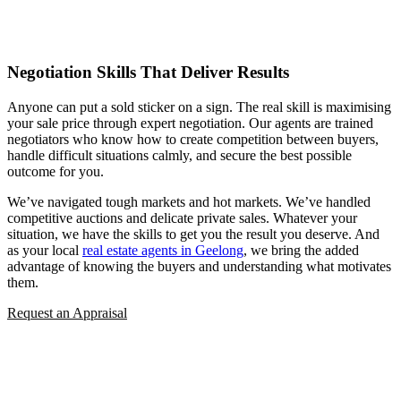
Negotiation Skills That Deliver Results
Anyone can put a sold sticker on a sign. The real skill is maximising
your sale price through expert negotiation. Our agents are trained
negotiators who know how to create competition between buyers,
handle difficult situations calmly, and secure the best possible
outcome for you.
We’ve navigated tough markets and hot markets. We’ve handled
competitive auctions and delicate private sales. Whatever your
situation, we have the skills to get you the result you deserve. And
as your local
real estate agents in Geelong
, we bring the added
advantage of knowing the buyers and understanding what motivates
them.
Request an Appraisal