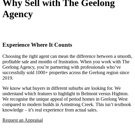
Why Sell with The Geelong
Agency
Experience Where It Counts
Choosing the right agent can mean the difference between a smooth,
profitable sale and months of frustration. When you work with The
Geelong Agency, you’re partnering with professionals who’ve
successfully sold 1000+ properties across the Geelong region since
2019.
We know what buyers in different suburbs are looking for. We
understand which features to highlight in Belmont versus Highton.
We recognise the unique appeal of period homes in Geelong West
compared to modern builds in Armstrong Creek. This isn’t textbook
knowledge – it’s real experience from actual sales.
Request an Appraisal