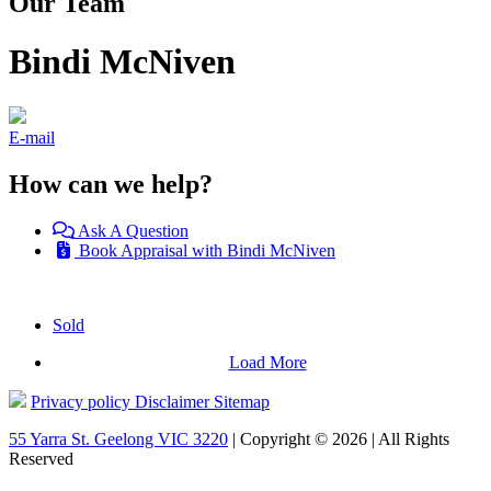
Our Team
Bindi McNiven
E-mail
How can we help?
Ask A Question
Book Appraisal with Bindi McNiven
Sold
Load More
Privacy policy
Disclaimer
Sitemap
55 Yarra St. Geelong VIC 3220
| Copyright © 2026 | All Rights
Reserved