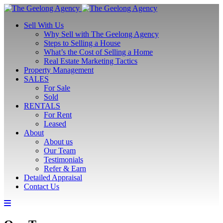
Sell With Us
Why Sell with The Geelong Agency
Steps to Selling a House
What’s the Cost of Selling a Home
Real Estate Marketing Tactics
Property Management
SALES
For Sale
Sold
RENTALS
For Rent
Leased
About
About us
Our Team
Testimonials
Refer & Earn
Detailed Appraisal
Contact Us