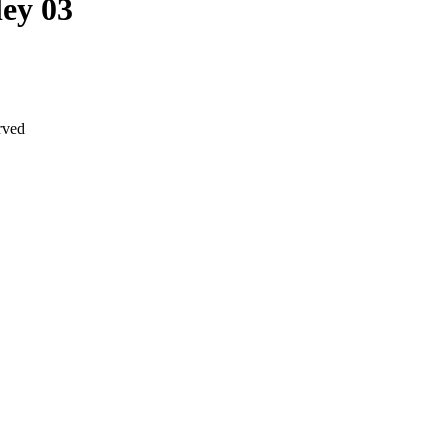
ey 03
rved