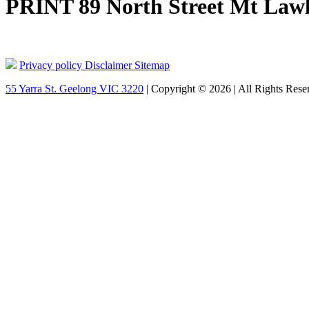
PRINT 89 North Street Mt Lawl
Privacy policy
Disclaimer
Sitemap
55 Yarra St. Geelong VIC 3220
| Copyright © 2026 | All Rights Rese