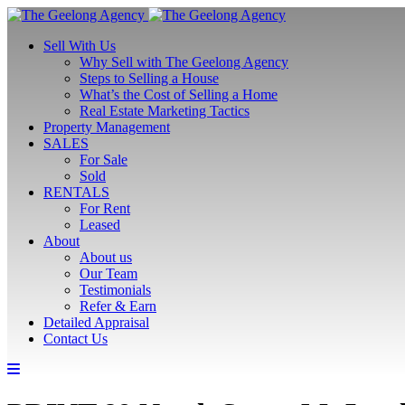
Sell With Us
Why Sell with The Geelong Agency
Steps to Selling a House
What’s the Cost of Selling a Home
Real Estate Marketing Tactics
Property Management
SALES
For Sale
Sold
RENTALS
For Rent
Leased
About
About us
Our Team
Testimonials
Refer & Earn
Detailed Appraisal
Contact Us