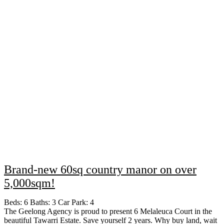
Brand-new 60sq country manor on over
5,000sqm!
Beds:
6
Baths:
3
Car Park:
4
The Geelong Agency is proud to present 6 Melaleuca Court in the
beautiful Tawarri Estate. Save yourself 2 years. Why buy land, wait