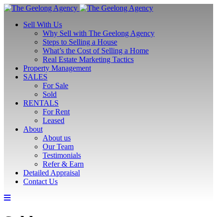
Sell With Us
Why Sell with The Geelong Agency
Steps to Selling a House
What’s the Cost of Selling a Home
Real Estate Marketing Tactics
Property Management
SALES
For Sale
Sold
RENTALS
For Rent
Leased
About
About us
Our Team
Testimonials
Refer & Earn
Detailed Appraisal
Contact Us