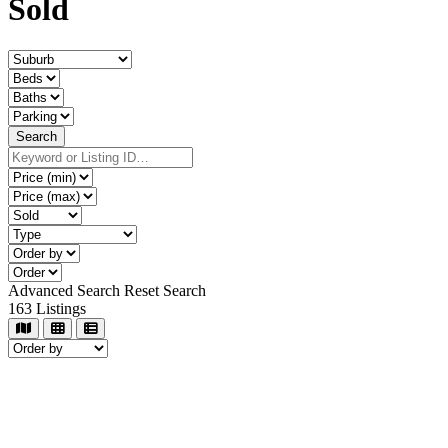
Sold
Advanced Search
Reset Search
163
Listings