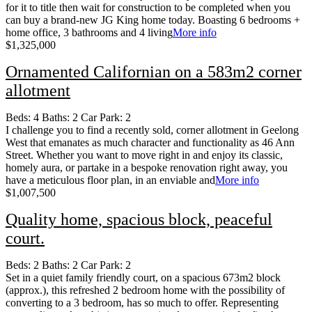
for it to title then wait for construction to be completed when you
can buy a brand-new JG King home today. Boasting 6 bedrooms +
home office, 3 bathrooms and 4 living
More info
$1,325,000
Ornamented Californian on a 583m2 corner
allotment
Beds:
4
Baths:
2
Car Park:
2
I challenge you to find a recently sold, corner allotment in Geelong
West that emanates as much character and functionality as 46 Ann
Street. Whether you want to move right in and enjoy its classic,
homely aura, or partake in a bespoke renovation right away, you
have a meticulous floor plan, in an enviable and
More info
$1,007,500
Quality home, spacious block, peaceful
court.
Beds:
2
Baths:
2
Car Park:
2
Set in a quiet family friendly court, on a spacious 673m2 block
(approx.), this refreshed 2 bedroom home with the possibility of
converting to a 3 bedroom, has so much to offer. Representing