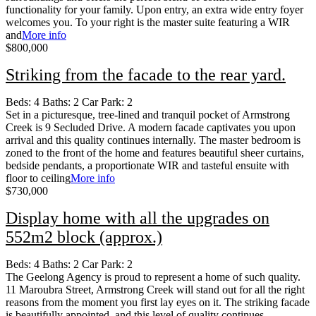
functionality for your family. Upon entry, an extra wide entry foyer
welcomes you. To your right is the master suite featuring a WIR
and
More info
$800,000
Striking from the facade to the rear yard.
Beds:
4
Baths:
2
Car Park:
2
Set in a picturesque, tree-lined and tranquil pocket of Armstrong
Creek is 9 Secluded Drive. A modern facade captivates you upon
arrival and this quality continues internally. The master bedroom is
zoned to the front of the home and features beautiful sheer curtains,
bedside pendants, a proportionate WIR and tasteful ensuite with
floor to ceiling
More info
$730,000
Display home with all the upgrades on
552m2 block (approx.)
Beds:
4
Baths:
2
Car Park:
2
The Geelong Agency is proud to represent a home of such quality.
11 Maroubra Street, Armstrong Creek will stand out for all the right
reasons from the moment you first lay eyes on it. The striking facade
is beautifully appointed, and this level of quality continues