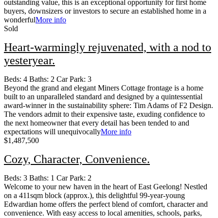
outstanding value, this is an exceptional opportunity for first home
buyers, downsizers or investors to secure an established home in a
wonderful
More info
Sold
Heart-warmingly rejuvenated, with a nod to
yesteryear.
Beds:
4
Baths:
2
Car Park:
3
Beyond the grand and elegant Miners Cottage frontage is a home
built to an unparalleled standard and designed by a quintessential
award-winner in the sustainability sphere: Tim Adams of F2 Design.
The vendors admit to their expensive taste, exuding confidence to
the next homeowner that every detail has been tended to and
expectations will unequivocally
More info
$1,487,500
Cozy, Character, Convenience.
Beds:
3
Baths:
1
Car Park:
2
Welcome to your new haven in the heart of East Geelong! Nestled
on a 411sqm block (approx.), this delightful 99-year-young
Edwardian home offers the perfect blend of comfort, character and
convenience. With easy access to local amenities, schools, parks,