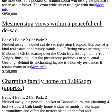
the most desirable pockets of Bannockburn will be a great purchase
for an astute buyer. The extra wide street frontage with dual
More
info
$850,000
Mesmerising views within a peaceful cul-
de-sac.
Beds:
3
Baths:
2
Car Park:
2
Nestled away in a quiet cul-de-sac right atop Leopold, this one-of-a-
kind real estate opportunity stands out. Offering views starting at the
Melbourne CBD, soaring over the Corio Bay, through to the You
Yang’s, finishing up at the picturesque paddocks of semi-rural
Geelong. Behind its enchanting façade is a homely residence. It
retains many of its
More info
$750,000
Charming family home on 1,095sqm
(approx.)
Beds:
4
Baths:
2
Car Park:
2
Nestled away in a peaceful pocket of Bannockburn, this charming 4
bed + study, 2 bath family home is situated amidst picturesque
surroundings and offers the perfect blend of comfort and