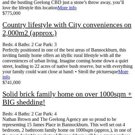
and the bustling Geelong CBD just a stone’s throw away, you’ll
love the lifestyle this location
More info
$775,000
Country lifestyle with City conveniences on
2,000m2 (approx.)
Beds:
4
Baths:
2
Car Park:
3
Perfectly positioned in one of the best areas of Bannockburn, this
inviting family home offers an idyllic rural lifestyle with all the
conveniences of urban living. Imagine coming home down a quiet
street, leading to 22 acres of native bush reserve, but with everything
your family could want close at hand: • Stroll the picturesque
More
info
$741,000
Solid brick family home on over 1000sqm +
BIG shedding!
Beds:
4
Baths:
2
Car Park:
4
Nathan Brown and The Geelong Agency are so proud to be
representing 15 James Place in Bannockburn. This well set out 4
bedroom, 2 bathroom family home on 1000sqm (approx.), in one of