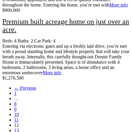
throughout the home. Entering the home, you’re met with
More info
$900,000
Premium built acreage home on just over an
acre.
Beds:
4
Baths:
2
Car Park:
4
Entering via electronic gates and up a freshly laid drive, you’re met
with a proud standing home and lifestyle property that will take your
breath away. Internally, this carefully thought-out Dennis Family
Home is immaculately presented. Space is of abundance with 4
bedrooms, 2 bathrooms, 3 living areas, a home office and an
enormous undercover
More info
$1,276,500
← Previous
1
…
8
9
10
11
12
13