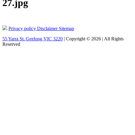
27.jpg
Privacy policy
Disclaimer
Sitemap
55 Yarra St. Geelong VIC 3220
| Copyright © 2026 | All Rights
Reserved