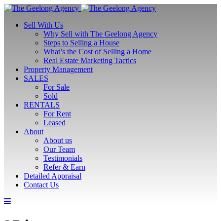
Sell With Us
Why Sell with The Geelong Agency
Steps to Selling a House
What’s the Cost of Selling a Home
Real Estate Marketing Tactics
Property Management
SALES
For Sale
Sold
RENTALS
For Rent
Leased
About
About us
Our Team
Testimonials
Refer & Earn
Detailed Appraisal
Contact Us