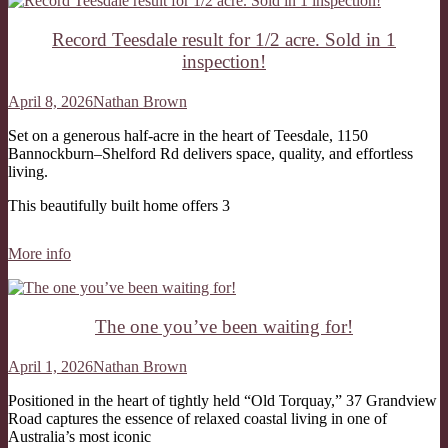
Record Teesdale result for 1/2 acre. Sold in 1
inspection!
April 8, 2026
Nathan Brown
Set on a generous half-acre in the heart of Teesdale, 1150
Bannockburn–Shelford Rd delivers space, quality, and effortless
living.
This beautifully built home offers 3
More info
The one you’ve been waiting for!
April 1, 2026
Nathan Brown
Positioned in the heart of tightly held “Old Torquay,” 37 Grandview
Road captures the essence of relaxed coastal living in one of
Australia’s most iconic