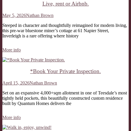
Live, rent or Airbnb.
May 5, 2026
Nathan Brown
Steeped in character and thoughtfully reimagined for modern living,
this pre-war bluestone miner’s cottage at 61 Napier Street,
Inverleigh is a rare offering where history
More info
*Book Your Private Inspection.
April 15, 2026
Nathan Brown
Set on an expansive 4,000+sqm allotment in one of Teesdale’s most
tightly held pockets, this beautifully constructed custom residence
built by Quantum Homes delivers the
More info