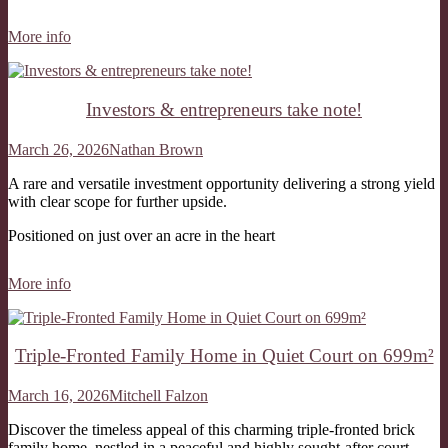
More info
Investors & entrepreneurs take note!
March 26, 2026
Nathan Brown
A rare and versatile investment opportunity delivering a strong yield
with clear scope for further upside.
Positioned on just over an acre in the heart
More info
Triple-Fronted Family Home in Quiet Court on 699m²
March 16, 2026
Mitchell Falzon
Discover the timeless appeal of this charming triple-fronted brick
family home, nestled in a peaceful and highly sought-after court