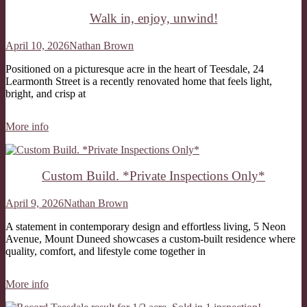
Walk in, enjoy, unwind!
April 10, 2026
Nathan Brown
Positioned on a picturesque acre in the heart of Teesdale, 24
Learmonth Street is a recently renovated home that feels light,
bright, and crisp at
More info
Custom Build. *Private Inspections Only*
April 9, 2026
Nathan Brown
A statement in contemporary design and effortless living, 5 Neon
Avenue, Mount Duneed showcases a custom-built residence where
quality, comfort, and lifestyle come together in
More info