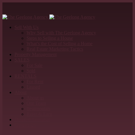
Sell With Us
Why Sell with The Geelong Agency
Steps to Selling a House
What’s the Cost of Selling a Home
Real Estate Marketing Tactics
Property Management
SALES
For Sale
Sold
RENTALS
For Rent
Leased
About
About us
Our Team
Testimonials
Refer & Earn
Detailed Appraisal
Contact Us