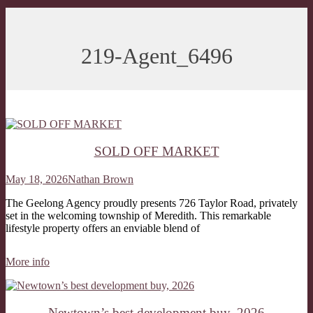
219-Agent_6496
SOLD OFF MARKET
May 18, 2026
Nathan Brown
The Geelong Agency proudly presents 726 Taylor Road, privately
set in the welcoming township of Meredith. This remarkable
lifestyle property offers an enviable blend of
More info
Newtown’s best development buy, 2026