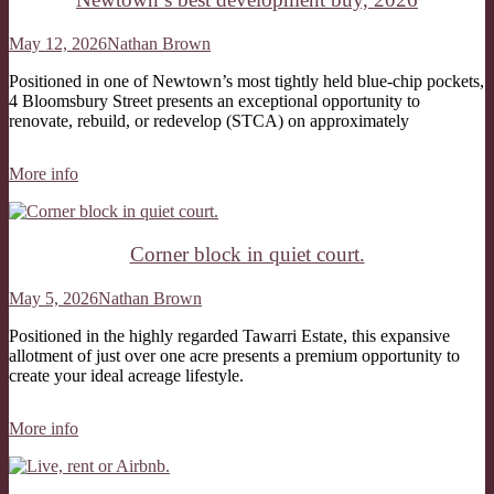
May 12, 2026
Nathan Brown
Positioned in one of Newtown’s most tightly held blue-chip pockets,
4 Bloomsbury Street presents an exceptional opportunity to
renovate, rebuild, or redevelop (STCA) on approximately
More info
Corner block in quiet court.
May 5, 2026
Nathan Brown
Positioned in the highly regarded Tawarri Estate, this expansive
allotment of just over one acre presents a premium opportunity to
create your ideal acreage lifestyle.
More info