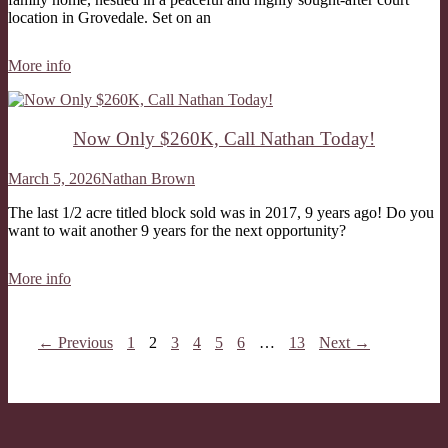
location in Grovedale. Set on an
More info
Now Only $260K, Call Nathan Today!
March 5, 2026
Nathan Brown
The last 1/2 acre titled block sold was in 2017, 9 years ago! Do you
want to wait another 9 years for the next opportunity?
More info
← Previous
1
2
3
4
5
6
…
13
Next →