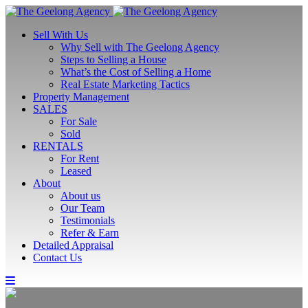
Sell With Us
Why Sell with The Geelong Agency
Steps to Selling a House
What’s the Cost of Selling a Home
Real Estate Marketing Tactics
Property Management
SALES
For Sale
Sold
RENTALS
For Rent
Leased
About
About us
Our Team
Testimonials
Refer & Earn
Detailed Appraisal
Contact Us