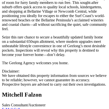
of room for furry family members to run free. This sought-after
suburb offers quick access to quality local schools, kindergartens,
and shopping at Bellarine Village or Newcomb Central, while
positioning you ideally for escapes to either the Surf Coast’s world-
renowned beaches or the Bellarine Peninsula’s acclaimed wineries
and coastal charm—all without sacrificing the quiet, safe community
feel.
Seize this rare chance to secure a beautifully updated family home
on a substantial 650sqm allotment, where modern upgrades meet
unbeatable lifestyle convenience in one of Geelong’s most desirable
pockets. Inspections will reveal why this property is destined to
become your forever home—don’t delay.
The Geelong Agency welcomes you home.
Disclaimer:
We have obtained this property information from sources we believe
to be reliable; however, we cannot guarantee its accuracy.
Prospective buyers are advised to carry out their own investigations.
Mitchell Falzon
Sales Consultant/Auctioneer