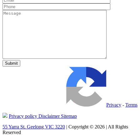
Privacy
-
Terms
Privacy policy
Disclaimer
Sitemap
55 Yarra St. Geelong VIC 3220
| Copyright © 2026 | All Rights
Reserved