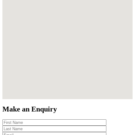
Make an Enquiry