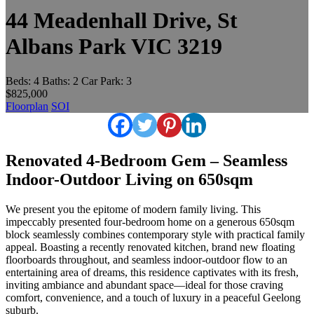
44 Meadenhall Drive, St
Albans Park VIC 3219
Beds:
4
Baths:
2
Car Park:
3
$825,000
Floorplan
SOI
Renovated 4-Bedroom Gem – Seamless
Indoor-Outdoor Living on 650sqm
We present you the epitome of modern family living. This
impeccably presented four-bedroom home on a generous 650sqm
block seamlessly combines contemporary style with practical family
appeal. Boasting a recently renovated kitchen, brand new floating
floorboards throughout, and seamless indoor-outdoor flow to an
entertaining area of dreams, this residence captivates with its fresh,
inviting ambiance and abundant space—ideal for those craving
comfort, convenience, and a touch of luxury in a peaceful Geelong
suburb.