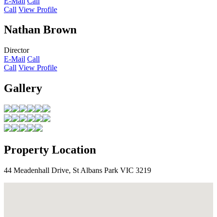
E-Mail
Call
Call
View Profile
Nathan Brown
Director
E-Mail
Call
Call
View Profile
Gallery
Property Location
44 Meadenhall Drive, St Albans Park VIC 3219