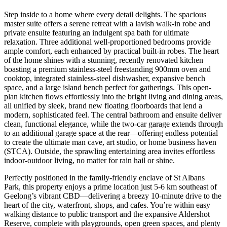
Step inside to a home where every detail delights. The spacious
master suite offers a serene retreat with a lavish walk-in robe and
private ensuite featuring an indulgent spa bath for ultimate
relaxation. Three additional well-proportioned bedrooms provide
ample comfort, each enhanced by practical built-in robes. The heart
of the home shines with a stunning, recently renovated kitchen
boasting a premium stainless-steel freestanding 900mm oven and
cooktop, integrated stainless-steel dishwasher, expansive bench
space, and a large island bench perfect for gatherings. This open-
plan kitchen flows effortlessly into the bright living and dining areas,
all unified by sleek, brand new floating floorboards that lend a
modern, sophisticated feel. The central bathroom and ensuite deliver
clean, functional elegance, while the two-car garage extends through
to an additional garage space at the rear—offering endless potential
to create the ultimate man cave, art studio, or home business haven
(STCA). Outside, the sprawling entertaining area invites effortless
indoor-outdoor living, no matter for rain hail or shine.
Perfectly positioned in the family-friendly enclave of St Albans
Park, this property enjoys a prime location just 5-6 km southeast of
Geelong’s vibrant CBD—delivering a breezy 10-minute drive to the
heart of the city, waterfront, shops, and cafes. You’re within easy
walking distance to public transport and the expansive Aldershot
Reserve, complete with playgrounds, open green spaces, and plenty