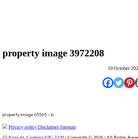
property image 3972208
10 October 20
property image 65565 – b
Privacy policy
Disclaimer
Sitemap
55 Yarra St. Geelong VIC 3220
| Copyright © 2026 | All Rights Rese