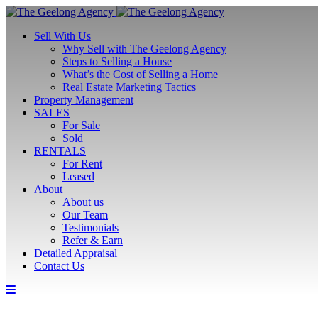
Sell With Us
Why Sell with The Geelong Agency
Steps to Selling a House
What’s the Cost of Selling a Home
Real Estate Marketing Tactics
Property Management
SALES
For Sale
Sold
RENTALS
For Rent
Leased
About
About us
Our Team
Testimonials
Refer & Earn
Detailed Appraisal
Contact Us