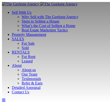
Sell With Us
Why Sell with The Geelong Agency
Steps to Selling a House
What’s the Cost of Selling a Home
Real Estate Marketing Tactics
Property Management
SALES
For Sale
Sold
RENTALS
For Rent
Leased
About
About us
Our Team
Testimonials
Refer & Earn
Detailed Appraisal
Contact Us