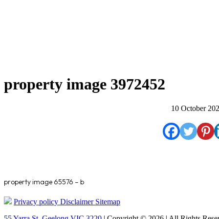
property image 3972452
10 October 20
property image 65576 – b
Privacy policy
Disclaimer
Sitemap
55 Yarra St. Geelong VIC 3220
| Copyright © 2026 | All Rights Rese