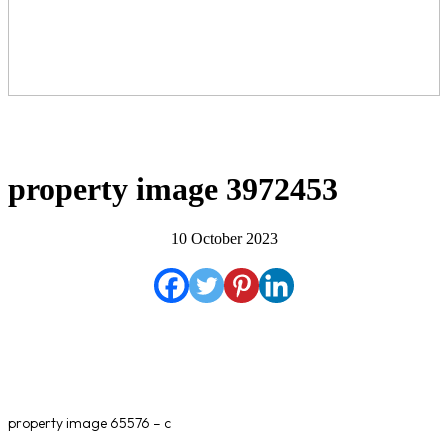
property image 3972453
10 October 2023
property image 65576 – c