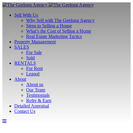
Sell With Us
Why Sell with The Geelong Agency
Steps to Selling a House
What’s the Cost of Selling a Home
Real Estate Marketing Tactics
Property Management
SALES
For Sale
Sold
RENTALS
For Rent
Leased
About
About us
Our Team
Testimonials
Refer & Earn
Detailed Appraisal
Contact Us