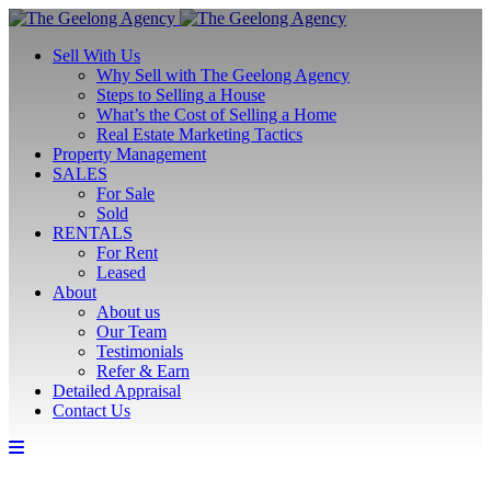
Sell With Us
Why Sell with The Geelong Agency
Steps to Selling a House
What’s the Cost of Selling a Home
Real Estate Marketing Tactics
Property Management
SALES
For Sale
Sold
RENTALS
For Rent
Leased
About
About us
Our Team
Testimonials
Refer & Earn
Detailed Appraisal
Contact Us