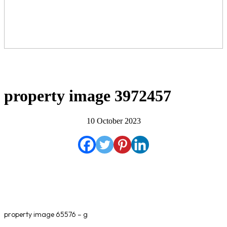
property image 3972457
10 October 2023
property image 65576 – g