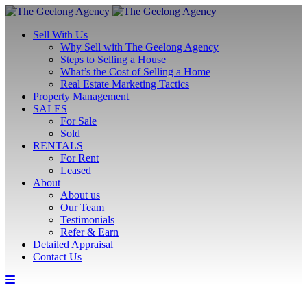
Sell With Us
Why Sell with The Geelong Agency
Steps to Selling a House
What’s the Cost of Selling a Home
Real Estate Marketing Tactics
Property Management
SALES
For Sale
Sold
RENTALS
For Rent
Leased
About
About us
Our Team
Testimonials
Refer & Earn
Detailed Appraisal
Contact Us