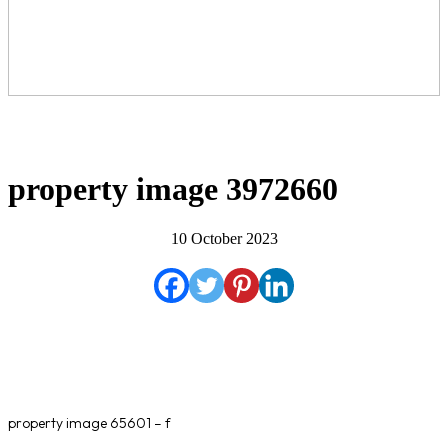
property image 3972660
10 October 2023
property image 65601 – f