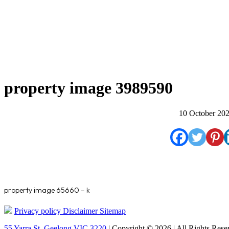
property image 3989590
10 October 20
property image 65660 – k
Privacy policy
Disclaimer
Sitemap
55 Yarra St. Geelong VIC 3220
| Copyright © 2026 | All Rights Rese