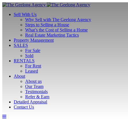
Sell With Us
Why Sell with The Geelong Agency
Steps to Selling a House
What’s the Cost of Selling a Home
Real Estate Marketing Tactics
Property Management
SALES
For Sale
Sold
RENTALS
For Rent
Leased
About
About us
Our Team
Testimonials
Refer & Earn
Detailed Appraisal
Contact Us