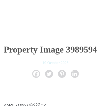
Property Image 3989594
10 October 2023
property image 65660 – p