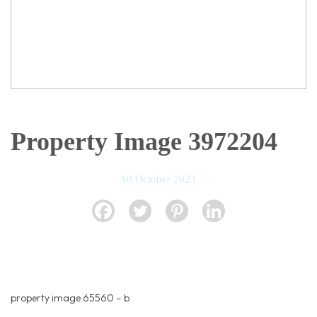
Property Image 3972204
10 October 2023
property image 65560 – b