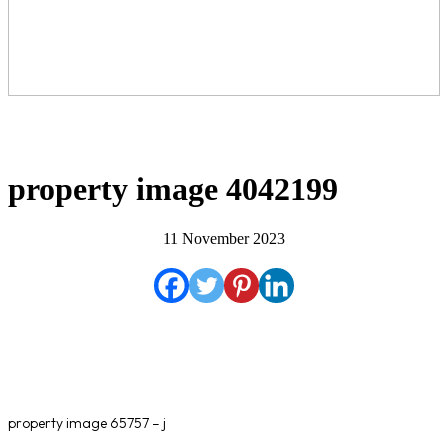
property image 4042199
11 November 2023
property image 65757 – j