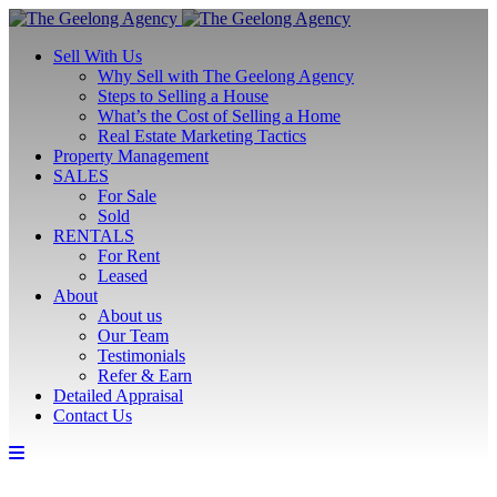
Sell With Us
Why Sell with The Geelong Agency
Steps to Selling a House
What’s the Cost of Selling a Home
Real Estate Marketing Tactics
Property Management
SALES
For Sale
Sold
RENTALS
For Rent
Leased
About
About us
Our Team
Testimonials
Refer & Earn
Detailed Appraisal
Contact Us