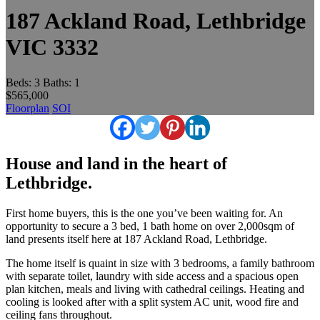
187 Ackland Road, Lethbridge
VIC 3332
Beds:
3
Baths:
1
$565,000
Floorplan
SOI
House and land in the heart of
Lethbridge.
First home buyers, this is the one you’ve been waiting for. An
opportunity to secure a 3 bed, 1 bath home on over 2,000sqm of
land presents itself here at 187 Ackland Road, Lethbridge.
The home itself is quaint in size with 3 bedrooms, a family bathroom
with separate toilet, laundry with side access and a spacious open
plan kitchen, meals and living with cathedral ceilings. Heating and
cooling is looked after with a split system AC unit, wood fire and
ceiling fans throughout.