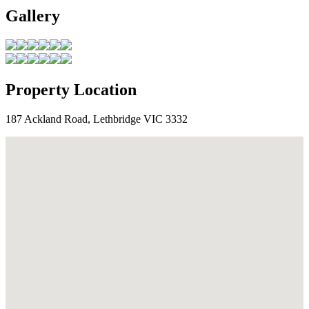
Gallery
Property Location
187 Ackland Road, Lethbridge VIC 3332