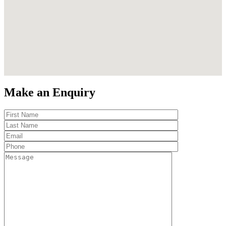
Make an Enquiry