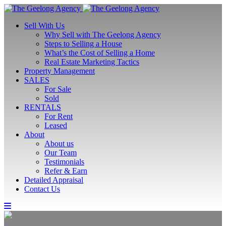
Sell With Us
Why Sell with The Geelong Agency
Steps to Selling a House
What’s the Cost of Selling a Home
Real Estate Marketing Tactics
Property Management
SALES
For Sale
Sold
RENTALS
For Rent
Leased
About
About us
Our Team
Testimonials
Refer & Earn
Detailed Appraisal
Contact Us