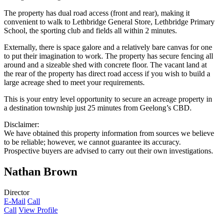
The property has dual road access (front and rear), making it
convenient to walk to Lethbridge General Store, Lethbridge Primary
School, the sporting club and fields all within 2 minutes.
Externally, there is space galore and a relatively bare canvas for one
to put their imagination to work. The property has secure fencing all
around and a sizeable shed with concrete floor. The vacant land at
the rear of the property has direct road access if you wish to build a
large acreage shed to meet your requirements.
This is your entry level opportunity to secure an acreage property in
a destination township just 25 minutes from Geelong’s CBD.
Disclaimer:
We have obtained this property information from sources we believe
to be reliable; however, we cannot guarantee its accuracy.
Prospective buyers are advised to carry out their own investigations.
Nathan Brown
Director
E-Mail
Call
Call
View Profile