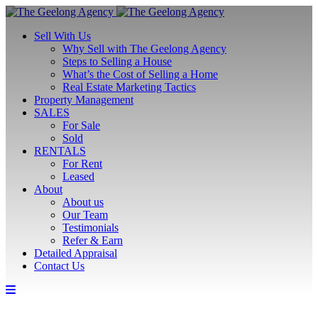
Sell With Us
Why Sell with The Geelong Agency
Steps to Selling a House
What’s the Cost of Selling a Home
Real Estate Marketing Tactics
Property Management
SALES
For Sale
Sold
RENTALS
For Rent
Leased
About
About us
Our Team
Testimonials
Refer & Earn
Detailed Appraisal
Contact Us