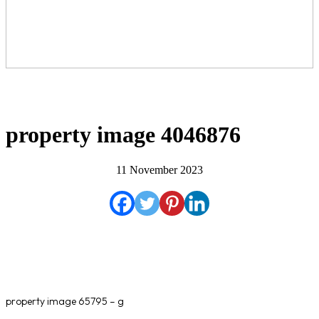
property image 4046876
11 November 2023
property image 65795 – g