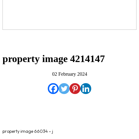
property image 4214147
02 February 2024
property image 66034 – j