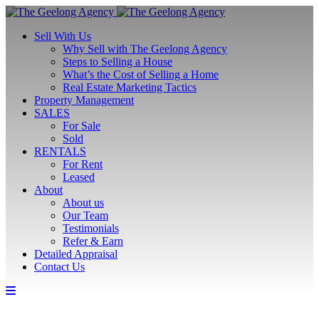
Sell With Us
Why Sell with The Geelong Agency
Steps to Selling a House
What’s the Cost of Selling a Home
Real Estate Marketing Tactics
Property Management
SALES
For Sale
Sold
RENTALS
For Rent
Leased
About
About us
Our Team
Testimonials
Refer & Earn
Detailed Appraisal
Contact Us