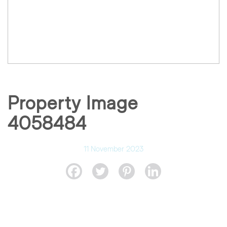
Property Image
4058484
11 November 2023