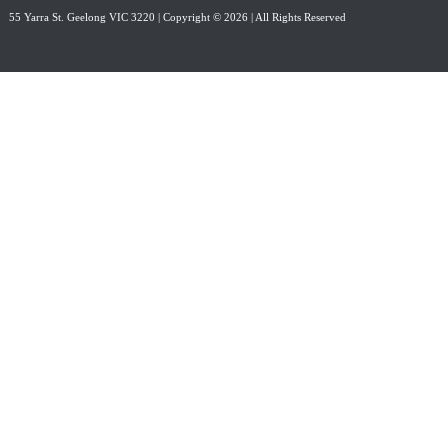
55 Yarra St. Geelong VIC 3220
| Copyright © 2026 | All Rights Reserved