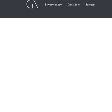
Privacy policy
Disclaimer
Sitemap