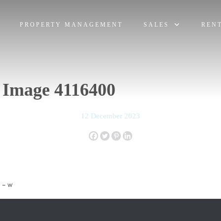
PROPERTY MANAGEMENT
SALES
REN
 Image 4116400
12 December 2023
 – w