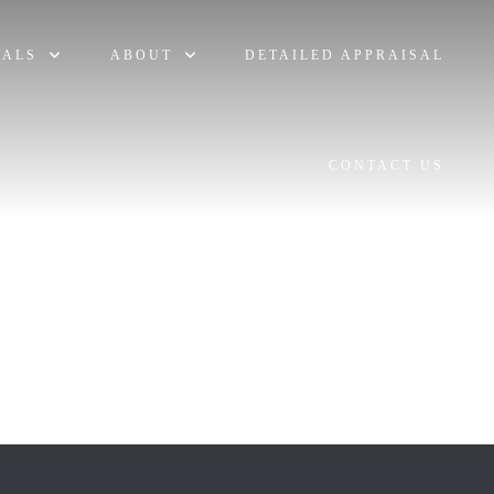
TALS
ABOUT
DETAILED APPRAISAL
CONTACT US