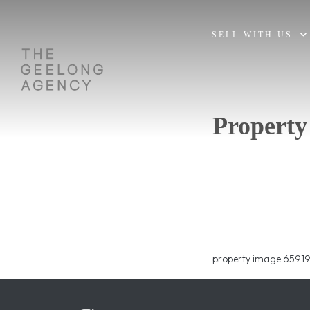
SELL WITH US
Property
property image 65919