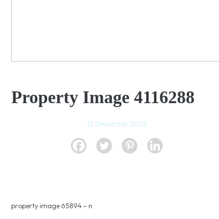
Property Image 4116288
12 December 2023
property image 65894 – n