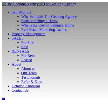
Sell With Us
Why Sell with The Geelong Agency
Steps to Selling a House
What’s the Cost of Selling a Home
Real Estate Marketing Tactics
Property Management
SALES
For Sale
Sold
RENTALS
For Rent
Leased
About
About us
Our Team
Testimonials
Refer & Earn
Detailed Appraisal
Contact Us