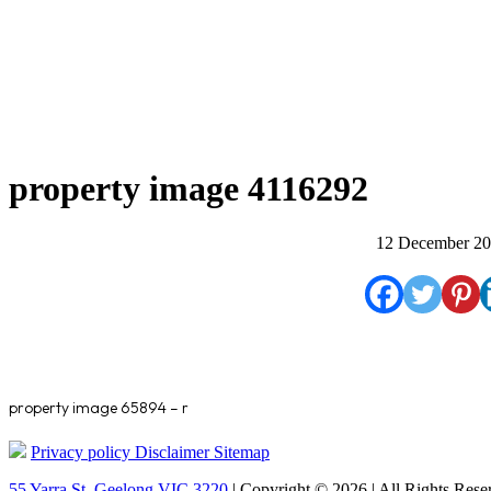
property image 4116292
12 December 2
property image 65894 – r
Privacy policy
Disclaimer
Sitemap
55 Yarra St. Geelong VIC 3220
| Copyright © 2026 | All Rights Rese