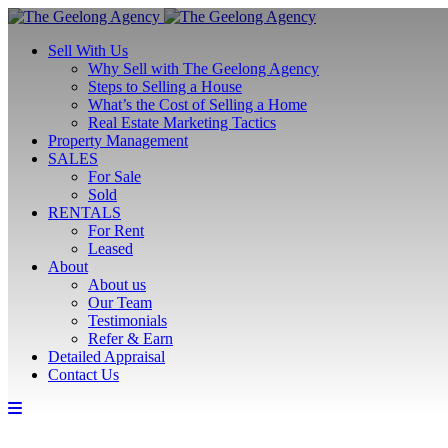
Sell With Us
Why Sell with The Geelong Agency
Steps to Selling a House
What’s the Cost of Selling a Home
Real Estate Marketing Tactics
Property Management
SALES
For Sale
Sold
RENTALS
For Rent
Leased
About
About us
Our Team
Testimonials
Refer & Earn
Detailed Appraisal
Contact Us