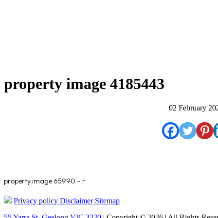
property image 4185443
02 February 20
property image 65990 – r
Privacy policy
Disclaimer
Sitemap
55 Yarra St. Geelong VIC 3220
| Copyright © 2026 | All Rights Rese