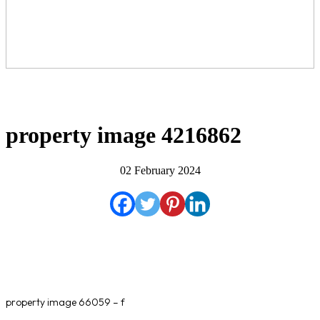
property image 4216862
02 February 2024
property image 66059 – f