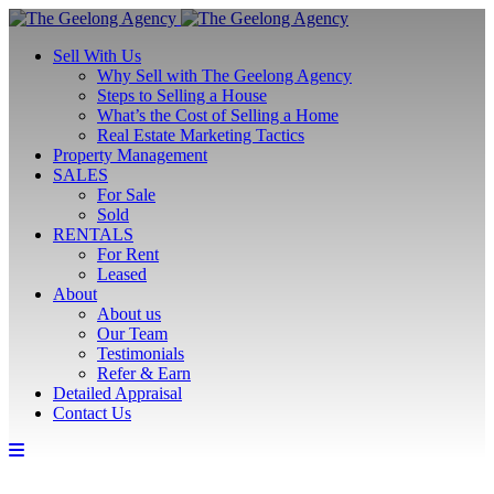
Sell With Us
Why Sell with The Geelong Agency
Steps to Selling a House
What’s the Cost of Selling a Home
Real Estate Marketing Tactics
Property Management
SALES
For Sale
Sold
RENTALS
For Rent
Leased
About
About us
Our Team
Testimonials
Refer & Earn
Detailed Appraisal
Contact Us