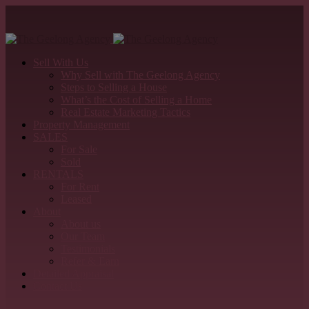
Sell With Us
Why Sell with The Geelong Agency
Steps to Selling a House
What’s the Cost of Selling a Home
Real Estate Marketing Tactics
Property Management
SALES
For Sale
Sold
RENTALS
For Rent
Leased
About
About us
Our Team
Testimonials
Refer & Earn
Detailed Appraisal
Contact Us