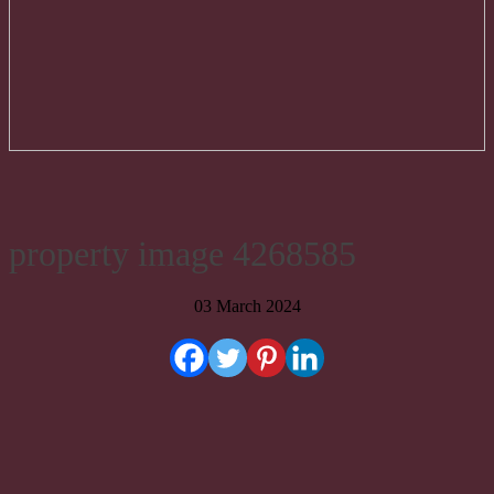
property image 4268585
03 March 2024