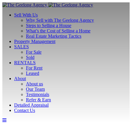
Sell With Us
Why Sell with The Geelong Agency
Steps to Selling a House
What’s the Cost of Selling a Home
Real Estate Marketing Tactics
Property Management
SALES
For Sale
Sold
RENTALS
For Rent
Leased
About
About us
Our Team
Testimonials
Refer & Earn
Detailed Appraisal
Contact Us