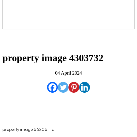
property image 4303732
04 April 2024
property image 66206 – c