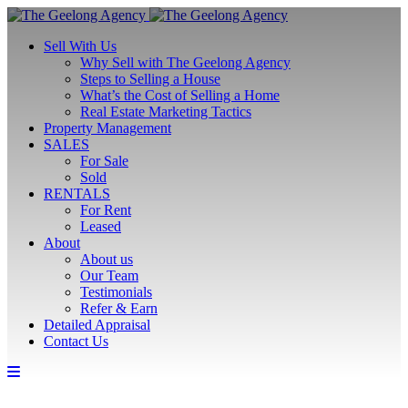
Sell With Us
Why Sell with The Geelong Agency
Steps to Selling a House
What’s the Cost of Selling a Home
Real Estate Marketing Tactics
Property Management
SALES
For Sale
Sold
RENTALS
For Rent
Leased
About
About us
Our Team
Testimonials
Refer & Earn
Detailed Appraisal
Contact Us