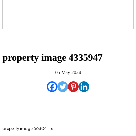
property image 4335947
05 May 2024
property image 66304 – e