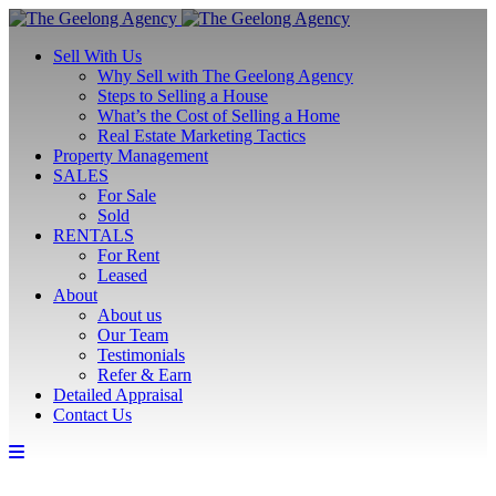
Sell With Us
Why Sell with The Geelong Agency
Steps to Selling a House
What’s the Cost of Selling a Home
Real Estate Marketing Tactics
Property Management
SALES
For Sale
Sold
RENTALS
For Rent
Leased
About
About us
Our Team
Testimonials
Refer & Earn
Detailed Appraisal
Contact Us