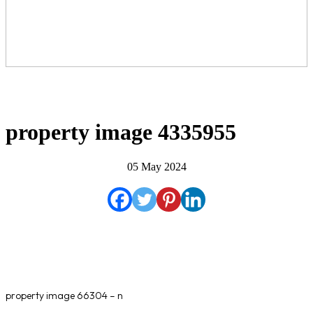
property image 4335955
05 May 2024
property image 66304 – n