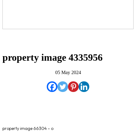
property image 4335956
05 May 2024
property image 66304 – o