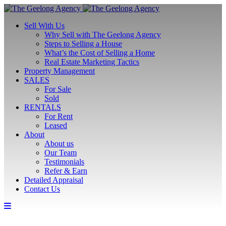
Sell With Us
Why Sell with The Geelong Agency
Steps to Selling a House
What’s the Cost of Selling a Home
Real Estate Marketing Tactics
Property Management
SALES
For Sale
Sold
RENTALS
For Rent
Leased
About
About us
Our Team
Testimonials
Refer & Earn
Detailed Appraisal
Contact Us